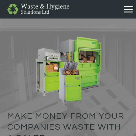
MAKE MONEY FROM YOUR
COMPANIES WASTE WITH