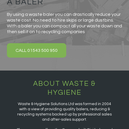
A BALER
By using a waste baler you can drastically reduce your
waste cost. No need to hire skips or large dustbins.
With a baler you can compact all your waste down and
then sell it on to recycling companies
CALL 01543 500 950
ABOUT WASTE &
HYGIENE
Waste & Hygiene Solutions Ltd was formed in 2004
with a view of providing quality balers, reducing &
recycling systems backed up by professional sales
and after-sales support.