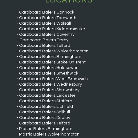
LOCATIONS
Cardboard Balers Cannock
Cardboard Balers Tamworth
Cardboard Balers Walsall
Cardboard Balers Kidderminster
Cardboard Balers Coventry
Cardboard Balers Derby
Cardboard Balers Telford
Cardboard Balers Wolverhampton
Cardboard Balers Birmingham
Cardboard Balers Stoke On Trent
Cardboard Balers Halesowen
Cardboard Balers Smethwick
Cardboard Balers West Bromwich
Cardboard Balers Wednesbury
Cardboard Balers Shrewsbury
Cardboard Balers Leicester
Cardboard Balers Stafford
Cardboard Balers Lichfield
Cardboard Balers Solihull
Cardboard Balers Dudley
Cardboard Balers Telford
Plastic Balers Birmingham
Plastic Balers Wolverhampton