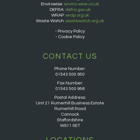
Envirowise:
enviro-wise.co.uk
DEFRA:
defra.gov.uk
WRAP:
wrap.org.uk
Waste Watch:
wastewatch.org.uk
Privacy Policy
Cookie Policy
CONTACT US
Phone Number:
01543 500 950
Fax Number:
01543 500 956
Postal Address:
Unit 21 Rumerhill Business Estate
Rumerhill Road
Cannock
Staffordshire
WS11 0ET