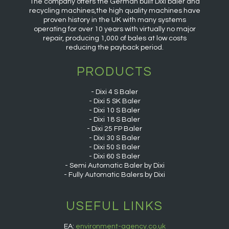
The company offers the German built Dixi baler and
recycling machines,the high quality machines have
proven history in the UK with many systems
operating for over 10 years with virtually no major
repair, producing 1,000 of bales at low costs
reducing the payback period.
PRODUCTS
Dixi 4 S Baler
Dixi 5 SK Baler
Dixi 10 S Baler
Dixi 18 S Baler
Dixi 25 FP Baler
Dixi 30 S Baler
Dixi 50 S Baler
Dixi 60 S Baler
Semi Automatic Baler by Dixi
Fully Automatic Balers by Dixi
USEFUL LINKS
EA:
environment-agency.co.uk