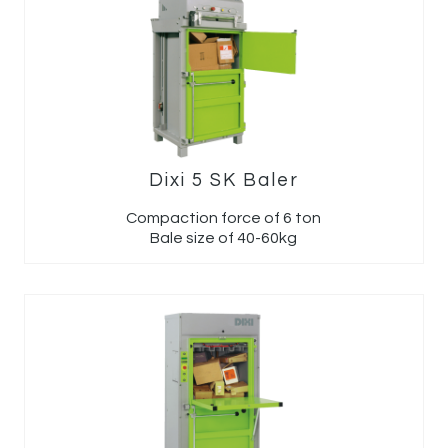
Dixi 5 SK Baler
Compaction force of 6 ton
Bale size of 40-60kg