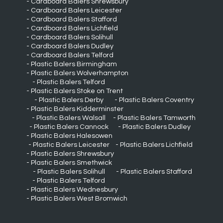
Cardboard Balers Shrewsbury
Cardboard Balers Leicester
Cardboard Balers Stafford
Cardboard Balers Lichfield
Cardboard Balers Solihull
Cardboard Balers Dudley
Cardboard Balers Telford
Plastic Balers Birmingham
Plastic Balers Wolverhampton
Plastic Balers Telford
Plastic Balers Stoke on Trent
Plastic Balers Derby
Plastic Balers Coventry
Plastic Balers Kidderminster
Plastic Balers Walsall
Plastic Balers Tamworth
Plastic Balers Cannock
Plastic Balers Dudley
Plastic Balers Halesowen
Plastic Balers Leicester
Plastic Balers Lichfield
Plastic Balers Shrewsbury
Plastic Balers Smethwick
Plastic Balers Solihull
Plastic Balers Stafford
Plastic Balers Telford
Plastic Balers Wednesbury
Plastic Balers West Bromwich