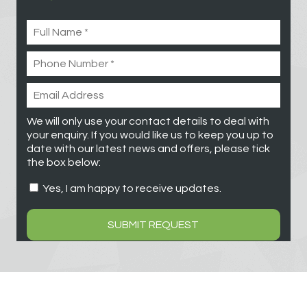
We will only use your contact details to deal with
your enquiry. If you would like us to keep you up to
date with our latest news and offers, please tick
the box below:
Yes, I am happy to receive updates.