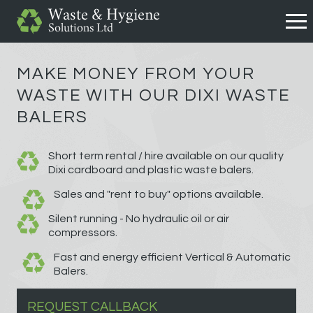
MAKE MONEY FROM YOUR
WASTE WITH OUR DIXI WASTE
BALERS
Short term rental / hire available on our quality
Dixi cardboard and plastic waste balers.
Sales and "rent to buy" options available.
Silent running - No hydraulic oil or air
compressors.
Fast and energy efficient Vertical & Automatic
Balers.
REQUEST CALLBACK