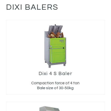
DIXI BALERS
Dixi 4 S Baler
Compaction force of 4 ton
Bale size of 30-50kg