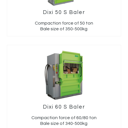
Dixi 50 S Baler
Compaction force of 50 ton
Bale size of 350-500kg
Dixi 60 S Baler
Compaction force of 60/80 ton
Bale size of 340-500kg