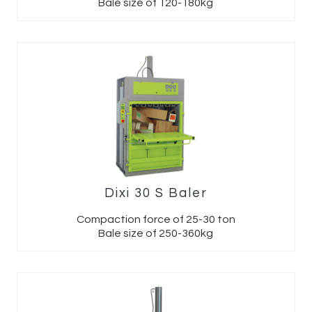
Bale size of 120-180kg
Dixi 30 S Baler
Compaction force of 25-30 ton
Bale size of 250-360kg