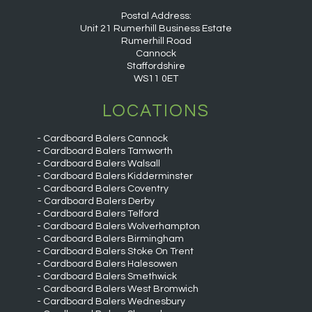
Postal Address:
Unit 21 Rumerhill Business Estate
Rumerhill Road
Cannock
Staffordshire
WS11 0ET
LOCATIONS
Cardboard Balers Cannock
Cardboard Balers Tamworth
Cardboard Balers Walsall
Cardboard Balers Kidderminster
Cardboard Balers Coventry
Cardboard Balers Derby
Cardboard Balers Telford
Cardboard Balers Wolverhampton
Cardboard Balers Birmingham
Cardboard Balers Stoke On Trent
Cardboard Balers Halesowen
Cardboard Balers Smethwick
Cardboard Balers West Bromwich
Cardboard Balers Wednesbury