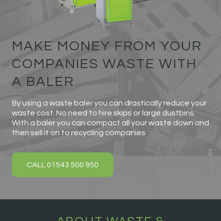
MAKE MONEY FROM YOUR
COMPANIES WASTE WITH
A BALER
By using a waste baler you can drastically reduce your
waste cost. No need to hire skips or large dustbins.
With a baler you can compact all your waste down and
then sell it on to recycling companies
CALL 01543 500 950