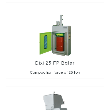
Dixi 25 FP Baler
Compaction force of 25 ton