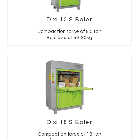
Dixi 10 S Baler
Compaction force of 8.5 ton
Bale size of 50-80kg
Dixi 18 S Baler
Compaction force of 18 ton