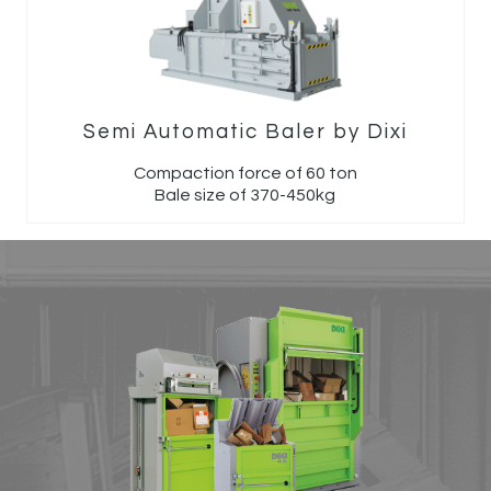
Semi Automatic Baler by Dixi
Compaction force of 60 ton
Bale size of 370-450kg