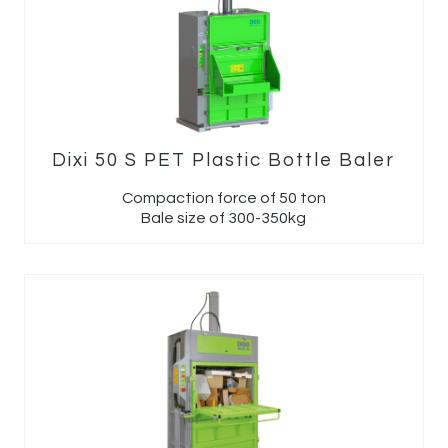
Dixi 50 S PET Plastic Bottle Baler
Compaction force of 50 ton
Bale size of 300-350kg