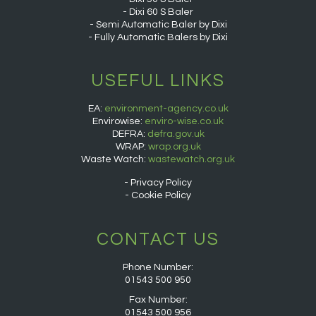
Dixi 60 S Baler
Semi Automatic Baler by Dixi
Fully Automatic Balers by Dixi
USEFUL LINKS
EA:
environment-agency.co.uk
Envirowise:
enviro-wise.co.uk
DEFRA:
defra.gov.uk
WRAP:
wrap.org.uk
Waste Watch:
wastewatch.org.uk
Privacy Policy
Cookie Policy
CONTACT US
Phone Number:
01543 500 950
Fax Number:
01543 500 956