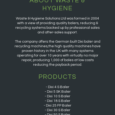
ABOUT WASTE &
HYGIENE
Waste & Hygiene Solutions Ltd was formed in 2004
with a view of providing quality balers, reducing &
recycling systems backed up by professional sales
and after-sales support.
The company offers the German built Dixi baler and
recycling machines,the high quality machines have
proven history in the UK with many systems
operating for over 10 years with virtually no major
repair, producing 1,000 of bales at low costs
reducing the payback period.
PRODUCTS
Dixi 4 S Baler
Dixi 5 SK Baler
Dixi 10 S Baler
Dixi 18 S Baler
Dixi 25 FP Baler
Dixi 30 S Baler
Dixi 50 S Baler