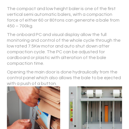
The compact and low height baler is one of the first
vertical semi automatic balers, with a compaction
force of either 60 or 80tons can generate a bale from
450 – 700kg.
The onboard PC and visual display allow the full
monitoring and control of the whole cycle through the
low rated 7.5Kw motor and auto shut down after
compaction cycle. The PC can be adjusted for
cardboard or plastic with alteration of the bale
compaction time.
Opening the main door is done hydraulically from the
control panel which also allows the bale to be ejected
with a push of a button.