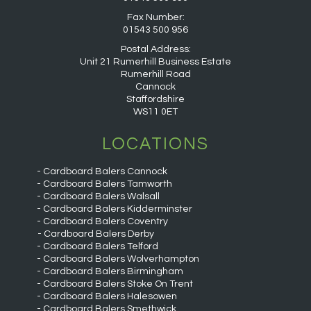
Fax Number:
01543 500 956
Postal Address:
Unit 21 Rumerhill Business Estate
Rumerhill Road
Cannock
Staffordshire
WS11 0ET
LOCATIONS
Cardboard Balers Cannock
Cardboard Balers Tamworth
Cardboard Balers Walsall
Cardboard Balers Kidderminster
Cardboard Balers Coventry
Cardboard Balers Derby
Cardboard Balers Telford
Cardboard Balers Wolverhampton
Cardboard Balers Birmingham
Cardboard Balers Stoke On Trent
Cardboard Balers Halesowen
Cardboard Balers Smethwick