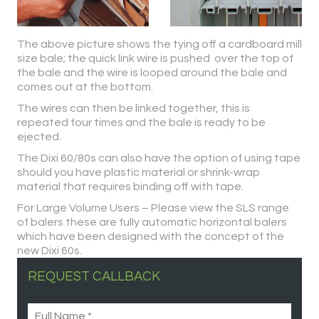
The above picture shows the tying off a cardboard mill
size bale; the quick link wire is pushed over the top of
the bale and the wire is looped around the bale and
comes out at the bottom.
The wires can then be linked together, this is
repeated four times and the bale is ready to be
ejected.
The Dixi 60/80s can also have the option of using tape
should you have plastic material or shrink-wrap
material that requires binding off with tape.
For Large Volume Users – Please view the SLS range
of balers these are fully automatic horizontal balers
which have been designed with the concept of the
new Dixi 60s.
REQUEST CALLBACK