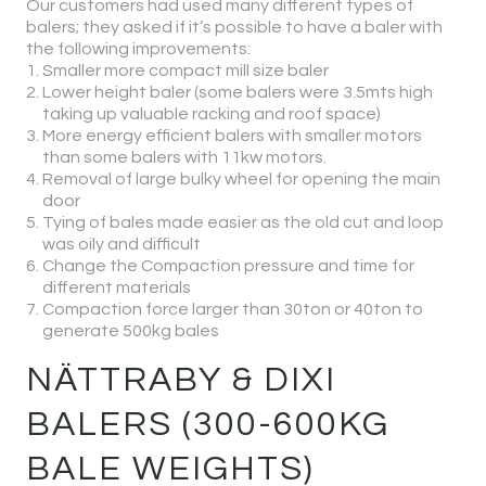
Our customers had used many different types of
balers; they asked if it’s possible to have a baler with
the following improvements:
Smaller more compact mill size baler
Lower height baler (some balers were 3.5mts high
taking up valuable racking and roof space)
More energy efficient balers with smaller motors
than some balers with 11kw motors.
Removal of large bulky wheel for opening the main
door
Tying of bales made easier as the old cut and loop
was oily and difficult
Change the Compaction pressure and time for
different materials
Compaction force larger than 30ton or 40ton to
generate 500kg bales
NÄTTRABY & DIXI
BALERS (300-600KG
BALE WEIGHTS)