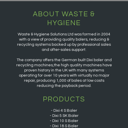
ABOUT WASTE &
HYGIENE
Waste & Hygiene Solutions Ltd was formed in 2004
with a view of providing quality balers, reducing &
recycling systems backed up by professional sales
and after-sales support.
The company offers the German built Dixi baler and
recycling machines,the high quality machines have
proven history in the UK with many systems
operating for over 10 years with virtually no major
repair, producing 1,000 of bales at low costs
reducing the payback period.
PRODUCTS
Dixi 4 S Baler
Dixi 5 SK Baler
Dixi 10 S Baler
Dixi 18 S Baler