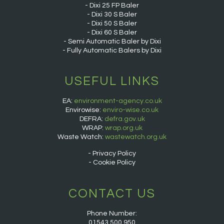
Dixi 25 FP Baler
Dixi 30 S Baler
Dixi 50 S Baler
Dixi 60 S Baler
Semi Automatic Baler by Dixi
Fully Automatic Balers by Dixi
USEFUL LINKS
EA:
environment-agency.co.uk
Envirowise:
enviro-wise.co.uk
DEFRA:
defra.gov.uk
WRAP:
wrap.org.uk
Waste Watch:
wastewatch.org.uk
Privacy Policy
Cookie Policy
CONTACT US
Phone Number:
01543 500 950