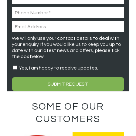
We will only use your contact details to deal with
your enquiry. If you would like us to keep you up to
date with our latest news and offers, please tick
the box below:
Yes, I am happy to receive updates.
SOME OF OUR
CUSTOMERS