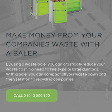
MAKE MONEY FROM YOUR
COMPANIES WASTE WITH
A BALER
By using a waste baler you can drastically reduce your
waste cost. No need to hire skips or large dustbins.
With a baler you can compact all your waste down and
then sell it on to recycling companies
CALL 01543 500 950