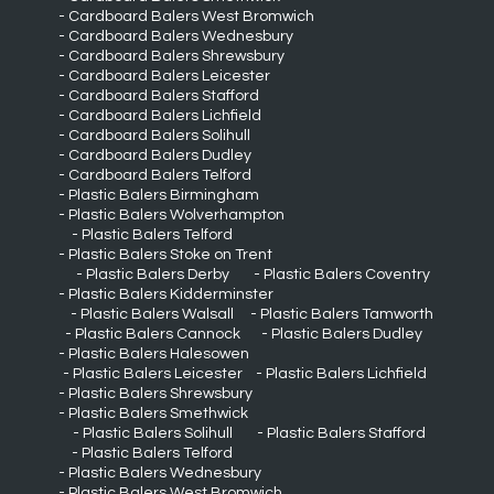
Cardboard Balers West Bromwich
Cardboard Balers Wednesbury
Cardboard Balers Shrewsbury
Cardboard Balers Leicester
Cardboard Balers Stafford
Cardboard Balers Lichfield
Cardboard Balers Solihull
Cardboard Balers Dudley
Cardboard Balers Telford
Plastic Balers Birmingham
Plastic Balers Wolverhampton
Plastic Balers Telford
Plastic Balers Stoke on Trent
Plastic Balers Derby
Plastic Balers Coventry
Plastic Balers Kidderminster
Plastic Balers Walsall
Plastic Balers Tamworth
Plastic Balers Cannock
Plastic Balers Dudley
Plastic Balers Halesowen
Plastic Balers Leicester
Plastic Balers Lichfield
Plastic Balers Shrewsbury
Plastic Balers Smethwick
Plastic Balers Solihull
Plastic Balers Stafford
Plastic Balers Telford
Plastic Balers Wednesbury
Plastic Balers West Bromwich