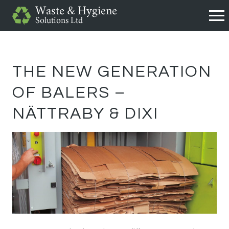
THE NEW GENERATION
OF BALERS –
NÄTTRABY & DIXI