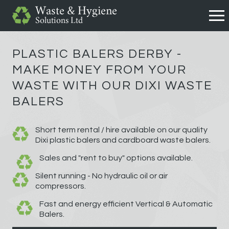
PLASTIC BALERS DERBY -
MAKE MONEY FROM YOUR
WASTE WITH OUR DIXI WASTE
BALERS
Short term rental / hire available on our quality
Dixi plastic balers and cardboard waste balers.
Sales and "rent to buy" options available.
Silent running - No hydraulic oil or air
compressors.
Fast and energy efficient Vertical & Automatic
Balers.