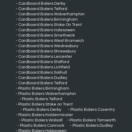
Cardboard Balers Derby
Cardboard Balers Telford
Cardboard Balers Wolverhampton
Cardboard Balers Birmingham
Cardboard Balers Stoke On Trent
Cardboard Balers Halesowen
Cardboard Balers Smethwick
Cardboard Balers West Bromwich
Cardboard Balers Wednesbury
Cardboard Balers Shrewsbury
Cardboard Balers Leicester
Cardboard Balers Stafford
Cardboard Balers Lichfield
Cardboard Balers Solihull
Cardboard Balers Dudley
Cardboard Balers Telford
Plastic Balers Birmingham
Plastic Balers Wolverhampton
Plastic Balers Telford
Plastic Balers Stoke on Trent
Plastic Balers Derby
Plastic Balers Coventry
Plastic Balers Kidderminster
Plastic Balers Walsall
Plastic Balers Tamworth
Plastic Balers Cannock
Plastic Balers Dudley
Plastic Balers Halesowen