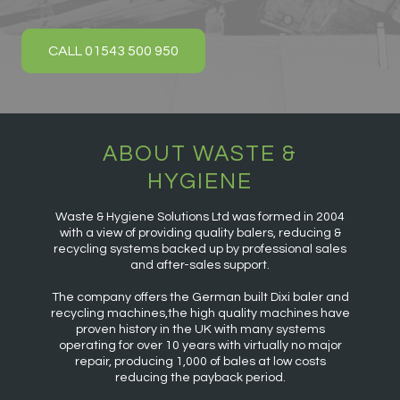
CALL 01543 500 950
ABOUT WASTE &
HYGIENE
Waste & Hygiene Solutions Ltd was formed in 2004
with a view of providing quality balers, reducing &
recycling systems backed up by professional sales
and after-sales support.
The company offers the German built Dixi baler and
recycling machines,the high quality machines have
proven history in the UK with many systems
operating for over 10 years with virtually no major
repair, producing 1,000 of bales at low costs
reducing the payback period.