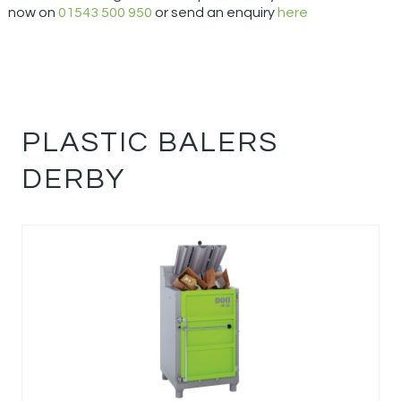
now on
01543 500 950
or send an enquiry
here
PLASTIC BALERS
DERBY