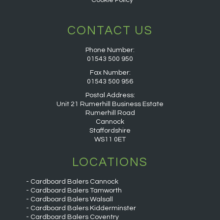
Cookie Policy
CONTACT US
Phone Number:
01543 500 950
Fax Number:
01543 500 956
Postal Address:
Unit 21 Rumerhill Business Estate
Rumerhill Road
Cannock
Staffordshire
WS11 0ET
LOCATIONS
Cardboard Balers Cannock
Cardboard Balers Tamworth
Cardboard Balers Walsall
Cardboard Balers Kidderminster
Cardboard Balers Coventry