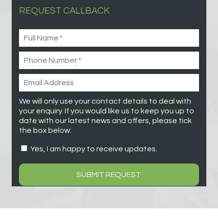
REQUEST CALLBACK
We will only use your contact details to deal with
your enquiry. If you would like us to keep you up to
date with our latest news and offers, please tick
the box below:
Yes, I am happy to receive updates.