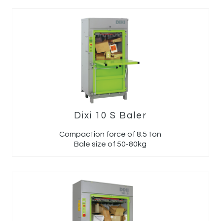
Dixi 10 S Baler
Compaction force of 8.5 ton
Bale size of 50-80kg