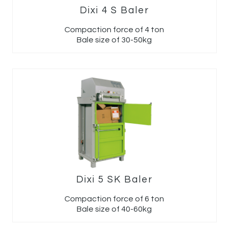
Dixi 4 S Baler
Compaction force of 4 ton
Bale size of 30-50kg
Dixi 5 SK Baler
Compaction force of 6 ton
Bale size of 40-60kg