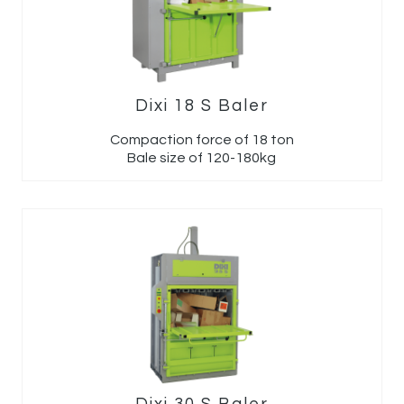
Dixi 18 S Baler
Compaction force of 18 ton
Bale size of 120-180kg