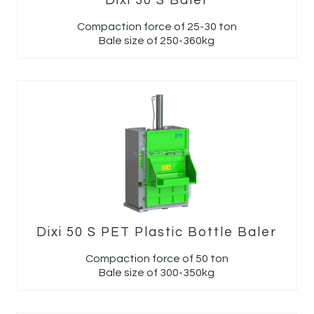
Dixi 30 S Baler
Compaction force of 25-30 ton
Bale size of 250-360kg
Dixi 50 S PET Plastic Bottle Baler
Compaction force of 50 ton
Bale size of 300-350kg