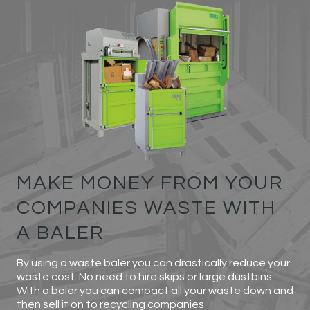
MAKE MONEY FROM YOUR
COMPANIES WASTE WITH
A BALER
By using a waste baler you can drastically reduce your
waste cost. No need to hire skips or large dustbins.
With a baler you can compact all your waste down and
then sell it on to recycling companies