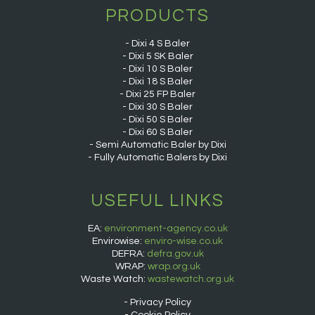
PRODUCTS
Dixi 4 S Baler
Dixi 5 SK Baler
Dixi 10 S Baler
Dixi 18 S Baler
Dixi 25 FP Baler
Dixi 30 S Baler
Dixi 50 S Baler
Dixi 60 S Baler
Semi Automatic Baler by Dixi
Fully Automatic Balers by Dixi
USEFUL LINKS
EA:
environment-agency.co.uk
Envirowise:
enviro-wise.co.uk
DEFRA:
defra.gov.uk
WRAP:
wrap.org.uk
Waste Watch:
wastewatch.org.uk
Privacy Policy