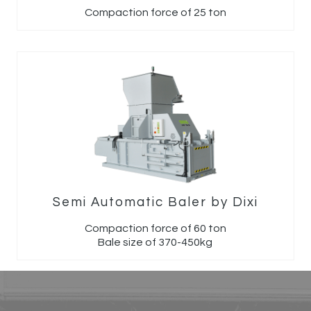
Compaction force of 25 ton
Semi Automatic Baler by Dixi
Compaction force of 60 ton
Bale size of 370-450kg