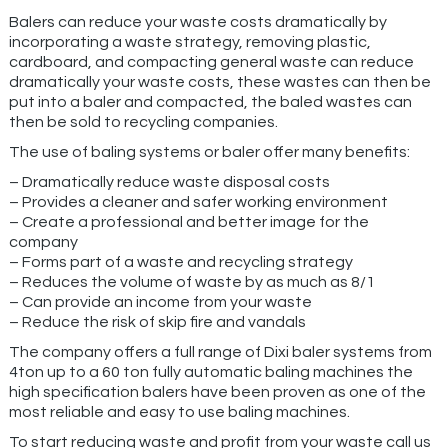
Balers can reduce your waste costs dramatically by
incorporating a waste strategy, removing plastic,
cardboard, and compacting general waste can reduce
dramatically your waste costs, these wastes can then be
put into a baler and compacted, the baled wastes can
then be sold to recycling companies.
The use of baling systems or baler offer many benefits:
– Dramatically reduce waste disposal costs
– Provides a cleaner and safer working environment
– Create a professional and better image for the
company
– Forms part of a waste and recycling strategy
– Reduces the volume of waste by as much as 8/1
– Can provide an income from your waste
– Reduce the risk of skip fire and vandals
The company offers a full range of Dixi baler systems from
4ton up to a 60 ton fully automatic baling machines the
high specification balers have been proven as one of the
most reliable and easy to use baling machines.
To start reducing waste and profit from your waste call us