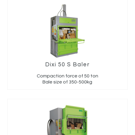
Dixi 50 S Baler
Compaction force of 50 ton
Bale size of 350-500kg