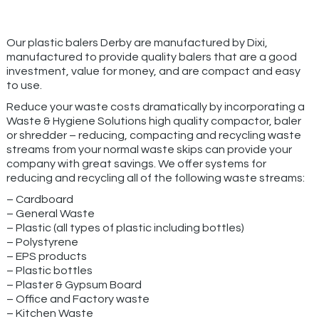
Our plastic balers Derby are manufactured by Dixi,
manufactured to provide quality balers that are a good
investment, value for money, and are compact and easy
to use.
Reduce your waste costs dramatically by incorporating a
Waste & Hygiene Solutions high quality compactor, baler
or shredder – reducing, compacting and recycling waste
streams from your normal waste skips can provide your
company with great savings. We offer systems for
reducing and recycling all of the following waste streams:
– Cardboard
– General Waste
– Plastic (all types of plastic including bottles)
– Polystyrene
– EPS products
– Plastic bottles
– Plaster & Gypsum Board
– Office and Factory waste
– Kitchen Waste