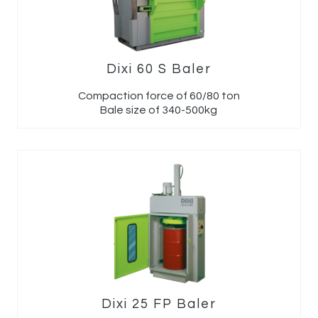
Dixi 60 S Baler
Compaction force of 60/80 ton
Bale size of 340-500kg
Dixi 25 FP Baler