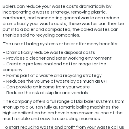
Balers can reduce your waste costs dramatically by
incorporating a waste strategy, removing plastic,
cardboard, and compacting general waste can reduce
dramatically your waste costs, these wastes can then be
put into a baler and compacted, the baled wastes can
then be sold to recycling companies.
The use of baling systems or baler offer many benefits:
– Dramatically reduce waste disposal costs
– Provides a cleaner and safer working environment
– Create a professional and better image for the
company
– Forms part of a waste and recycling strategy
– Reduces the volume of waste by as much as 8/1
– Can provide an income from your waste
– Reduce the risk of skip fire and vandals
The company offers a full range of Dixi baler systems from
4ton up to a 60 ton fully automatic baling machines the
high specification balers have been proven as one of the
most reliable and easy to use baling machines.
To start reducing waste and profit from your waste call us