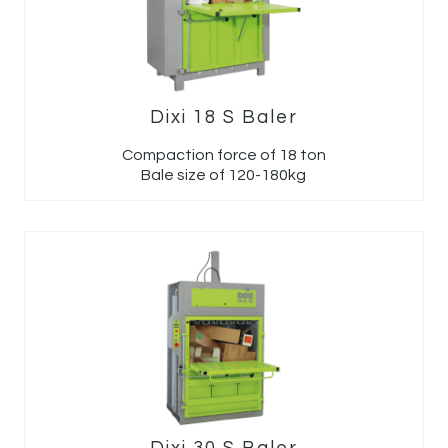
Dixi 18 S Baler
Compaction force of 18 ton
Bale size of 120-180kg