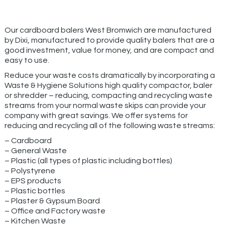
Our cardboard balers West Bromwich are manufactured
by Dixi, manufactured to provide quality balers that are a
good investment, value for money, and are compact and
easy to use.
Reduce your waste costs dramatically by incorporating a
Waste & Hygiene Solutions high quality compactor, baler
or shredder – reducing, compacting and recycling waste
streams from your normal waste skips can provide your
company with great savings. We offer systems for
reducing and recycling all of the following waste streams:
– Cardboard
– General Waste
– Plastic (all types of plastic including bottles)
– Polystyrene
– EPS products
– Plastic bottles
– Plaster & Gypsum Board
– Office and Factory waste
– Kitchen Waste