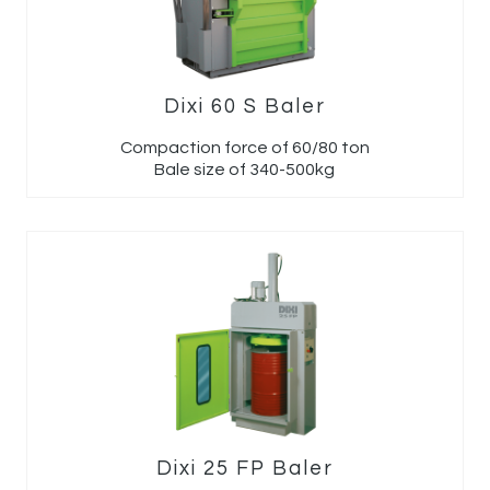
Dixi 60 S Baler
Compaction force of 60/80 ton
Bale size of 340-500kg
Dixi 25 FP Baler