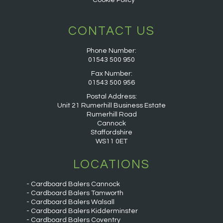
Cookie Policy
CONTACT US
Phone Number:
01543 500 950
Fax Number:
01543 500 956
Postal Address:
Unit 21 Rumerhill Business Estate
Rumerhill Road
Cannock
Staffordshire
WS11 0ET
LOCATIONS
Cardboard Balers Cannock
Cardboard Balers Tamworth
Cardboard Balers Walsall
Cardboard Balers Kidderminster
Cardboard Balers Coventry