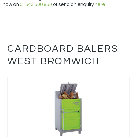
now on
01543 500 950
or send an enquiry
here
CARDBOARD BALERS
WEST BROMWICH