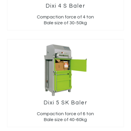
Dixi 4 S Baler
Compaction force of 4 ton
Bale size of 30-50kg
Dixi 5 SK Baler
Compaction force of 6 ton
Bale size of 40-60kg