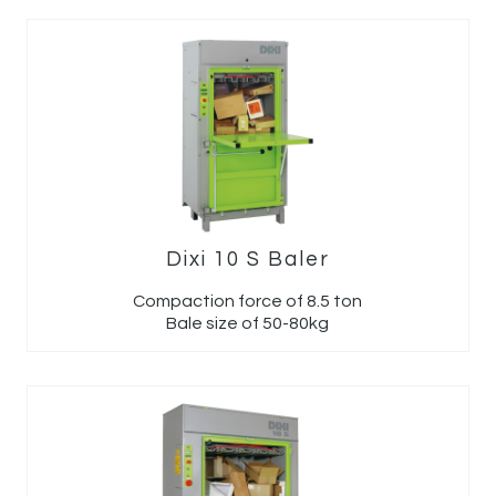
Dixi 10 S Baler
Compaction force of 8.5 ton
Bale size of 50-80kg