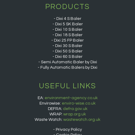
PRODUCTS
Dixi 4 S Baler
Dixi 5 SK Baler
Dixi 10 S Baler
Dixi 18 S Baler
Dixi 25 FP Baler
Dixi 30 S Baler
Dixi 50 S Baler
Dixi 60 S Baler
Semi Automatic Baler by Dixi
Fully Automatic Balers by Dixi
USEFUL LINKS
EA:
environment-agency.co.uk
Envirowise:
enviro-wise.co.uk
DEFRA:
defra.gov.uk
WRAP:
wrap.org.uk
Waste Watch:
wastewatch.org.uk
Privacy Policy