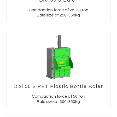
Dixi 30 S Baler
Compaction force of 25-30 ton
Bale size of 250-360kg
Dixi 50 S PET Plastic Bottle Baler
Compaction force of 50 ton
Bale size of 300-350kg