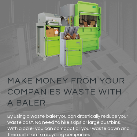
MAKE MONEY FROM YOUR
COMPANIES WASTE WITH
A BALER
By using a waste baler you can drastically reduce your
waste cost. No need to hire skips or large dustbins.
With a baler you can compact all your waste down and
then sell it on to recycling companies