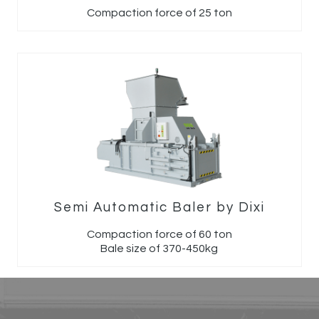
Compaction force of 25 ton
Semi Automatic Baler by Dixi
Compaction force of 60 ton
Bale size of 370-450kg