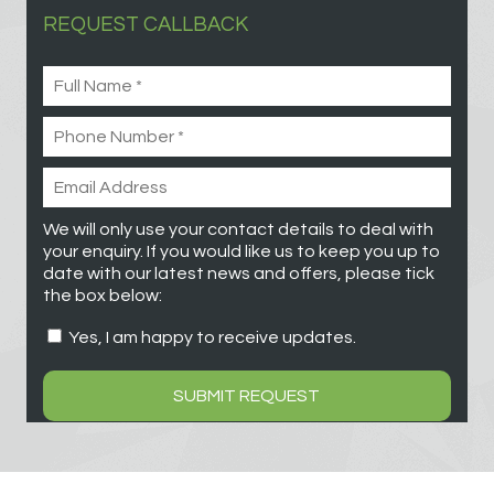
REQUEST CALLBACK
We will only use your contact details to deal with
your enquiry. If you would like us to keep you up to
date with our latest news and offers, please tick
the box below:
Yes, I am happy to receive updates.