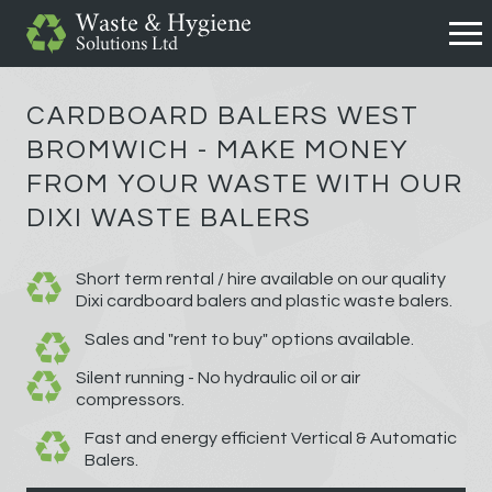
CARDBOARD BALERS WEST
BROMWICH - MAKE MONEY
FROM YOUR WASTE WITH OUR
DIXI WASTE BALERS
Short term rental / hire available on our quality
Dixi cardboard balers and plastic waste balers.
Sales and "rent to buy" options available.
Silent running - No hydraulic oil or air
compressors.
Fast and energy efficient Vertical & Automatic
Balers.