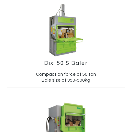
Dixi 50 S Baler
Compaction force of 50 ton
Bale size of 350-500kg