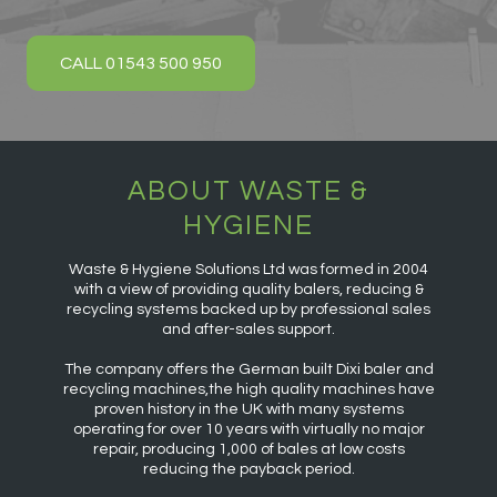
CALL 01543 500 950
ABOUT WASTE &
HYGIENE
Waste & Hygiene Solutions Ltd was formed in 2004
with a view of providing quality balers, reducing &
recycling systems backed up by professional sales
and after-sales support.
The company offers the German built Dixi baler and
recycling machines,the high quality machines have
proven history in the UK with many systems
operating for over 10 years with virtually no major
repair, producing 1,000 of bales at low costs
reducing the payback period.