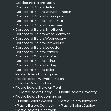
Cardboard Balers Derby
Cardboard Balers Telford
Cardboard Balers Wolverhampton
Cardboard Balers Birmingham
Cardboard Balers Stoke On Trent
Cardboard Balers Halesowen
Cardboard Balers Smethwick
Cardboard Balers West Bromwich
Cardboard Balers Wednesbury
Cardboard Balers Shrewsbury
Cardboard Balers Leicester
Cardboard Balers Stafford
Cardboard Balers Lichfield
Cardboard Balers Solihull
Cardboard Balers Dudley
Cardboard Balers Telford
Plastic Balers Birmingham
Plastic Balers Wolverhampton
Plastic Balers Telford
Plastic Balers Stoke on Trent
Plastic Balers Derby
Plastic Balers Coventry
Plastic Balers Kidderminster
Plastic Balers Walsall
Plastic Balers Tamworth
Plastic Balers Cannock
Plastic Balers Dudley
Plastic Balers Halesowen