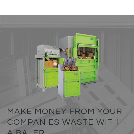
MAKE MONEY FROM YOUR
COMPANIES WASTE WITH
A BALER