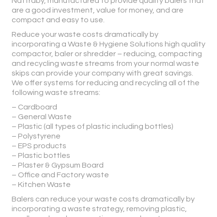
Nattraby, manufactured to provide quality balers that
are a good investment, value for money, and are
compact and easy to use.
Reduce your waste costs dramatically by
incorporating a Waste & Hygiene Solutions high quality
compactor, baler or shredder – reducing, compacting
and recycling waste streams from your normal waste
skips can provide your company with great savings.
We offer systems for reducing and recycling all of the
following waste streams:
– Cardboard
– General Waste
– Plastic (all types of plastic including bottles)
– Polystyrene
– EPS products
– Plastic bottles
– Plaster & Gypsum Board
– Office and Factory waste
– Kitchen Waste
Balers can reduce your waste costs dramatically by
incorporating a waste strategy, removing plastic,