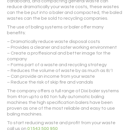
cardboard, and compacting general waste can
reduce dramatically your waste costs, these wastes
can the be put into a baler and compacted, the baled
wastes can the be sold to recycling companies.
The use of baling systems or baler offer many
benefits:
– Dramatically reduce waste disposal costs
– Provides a cleaner and safer working environment
– Create a proffesional and better image for the
company
– Forms part of a waste and recycling strategy
– Reduces the volume of waste by as much as 8/1
– Can provide an income from your waste
– Reduce the risk of skip fire and vandals
The company offers a full range of Dixi baler systems
from 4ton upto a 60 ton fully automatic baling
machines the high specification balers have been
proven as one of the most reliable and easy to use
baling machines.
To start reducing waste and profit from your waste
call us on
01543 500 950