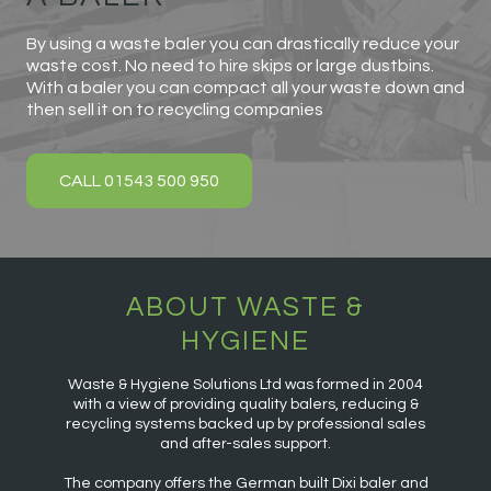
By using a waste baler you can drastically reduce your
waste cost. No need to hire skips or large dustbins.
With a baler you can compact all your waste down and
then sell it on to recycling companies
CALL 01543 500 950
ABOUT WASTE &
HYGIENE
Waste & Hygiene Solutions Ltd was formed in 2004
with a view of providing quality balers, reducing &
recycling systems backed up by professional sales
and after-sales support.
The company offers the German built Dixi baler and