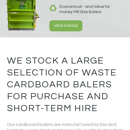
Economical - and Value for
money Mill Size Balers
VIEW RANGE
WE STOCK A LARGE
SELECTION OF WASTE
CARDBOARD BALERS
FOR PURCHASE AND
SHORT-TERM HIRE
Our cardboard balers are manufactured by Dixi and