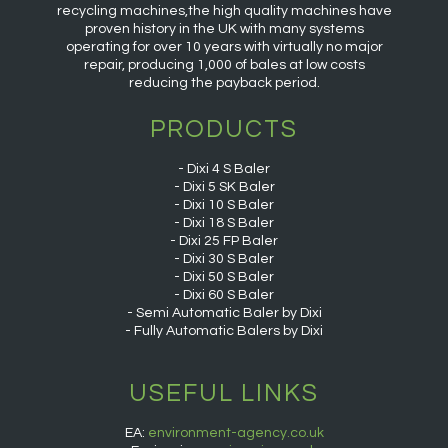
recycling machines,the high quality machines have
proven history in the UK with many systems
operating for over 10 years with virtually no major
repair, producing 1,000 of bales at low costs
reducing the payback period.
PRODUCTS
Dixi 4 S Baler
Dixi 5 SK Baler
Dixi 10 S Baler
Dixi 18 S Baler
Dixi 25 FP Baler
Dixi 30 S Baler
Dixi 50 S Baler
Dixi 60 S Baler
Semi Automatic Baler by Dixi
Fully Automatic Balers by Dixi
USEFUL LINKS
EA:
environment-agency.co.uk