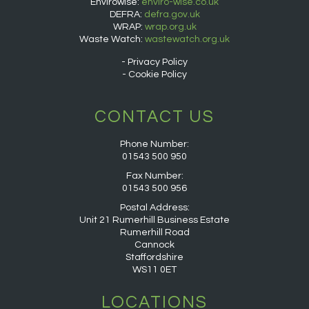
Envirowise:
enviro-wise.co.uk
DEFRA:
defra.gov.uk
WRAP:
wrap.org.uk
Waste Watch:
wastewatch.org.uk
Privacy Policy
Cookie Policy
CONTACT US
Phone Number:
01543 500 950
Fax Number:
01543 500 956
Postal Address:
Unit 21 Rumerhill Business Estate
Rumerhill Road
Cannock
Staffordshire
WS11 0ET
LOCATIONS