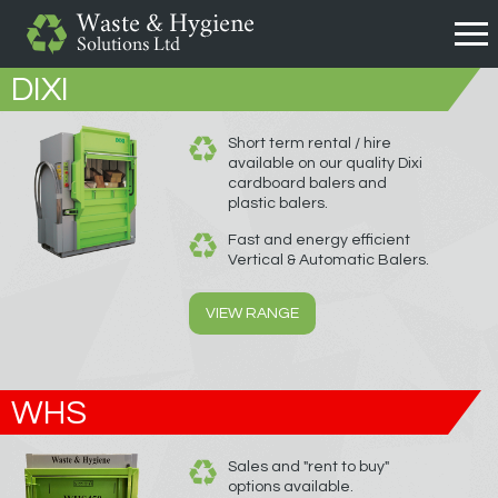
DIXI
Short term rental / hire
available on our quality Dixi
cardboard balers and
plastic balers.
Fast and energy efficient
Vertical & Automatic Balers.
VIEW RANGE
WHS
Sales and "rent to buy"
options available.