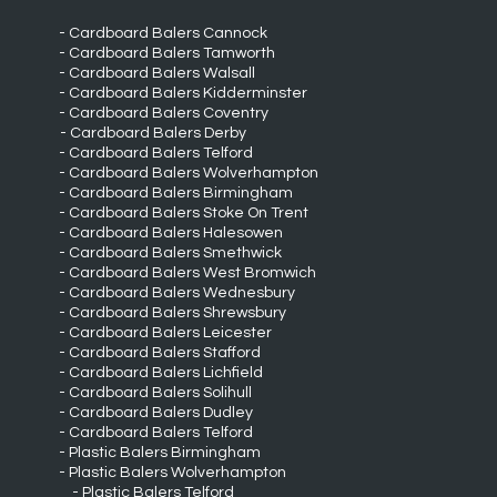
Cardboard Balers Cannock
Cardboard Balers Tamworth
Cardboard Balers Walsall
Cardboard Balers Kidderminster
Cardboard Balers Coventry
Cardboard Balers Derby
Cardboard Balers Telford
Cardboard Balers Wolverhampton
Cardboard Balers Birmingham
Cardboard Balers Stoke On Trent
Cardboard Balers Halesowen
Cardboard Balers Smethwick
Cardboard Balers West Bromwich
Cardboard Balers Wednesbury
Cardboard Balers Shrewsbury
Cardboard Balers Leicester
Cardboard Balers Stafford
Cardboard Balers Lichfield
Cardboard Balers Solihull
Cardboard Balers Dudley
Cardboard Balers Telford
Plastic Balers Birmingham
Plastic Balers Wolverhampton
Plastic Balers Telford