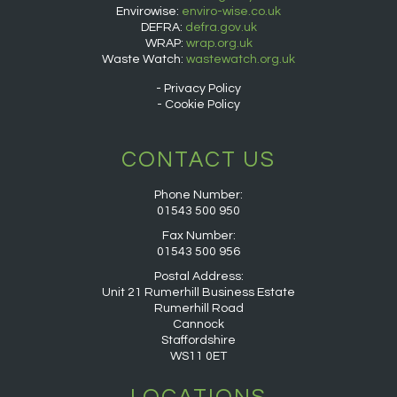
Envirowise:
enviro-wise.co.uk
DEFRA:
defra.gov.uk
WRAP:
wrap.org.uk
Waste Watch:
wastewatch.org.uk
Privacy Policy
Cookie Policy
CONTACT US
Phone Number:
01543 500 950
Fax Number:
01543 500 956
Postal Address:
Unit 21 Rumerhill Business Estate
Rumerhill Road
Cannock
Staffordshire
WS11 0ET