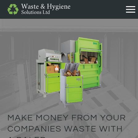
MAKE MONEY FROM YOUR
COMPANIES WASTE WITH