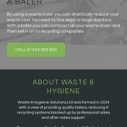
A BALER
By using a waste baler you can drastically reduce your
waste cost. No need to hire skips or large dustbins.
With a baler you can compact all your waste down and
then sell it on to recycling companies
CALL 01543 500 950
ABOUT WASTE &
HYGIENE
Waste & Hygiene Solutions Ltd was formed in 2004
with a view of providing quality balers, reducing &
recycling systems backed up by professional sales
and after-sales support.