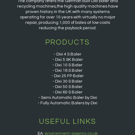
The company offers the German built Dixi baler and
recycling machines,the high quality machines have
proven history in the UK with many systems
operating for over 10 years with virtually no major
repair, producing 1,000 of bales at low costs
reducing the payback period.
PRODUCTS
Dixi 4 S Baler
Dixi 5 SK Baler
Dixi 10 S Baler
Dixi 18 S Baler
Dixi 25 FP Baler
Dixi 30 S Baler
Dixi 50 S Baler
Dixi 60 S Baler
Semi Automatic Baler by Dixi
Fully Automatic Balers by Dixi
USEFUL LINKS
EA:
environment-agency.co.uk