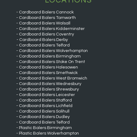
LOCATIONS
Cardboard Balers Cannock
Cardboard Balers Tamworth
Cardboard Balers Walsall
Cardboard Balers Kidderminster
Cardboard Balers Coventry
Cardboard Balers Derby
Cardboard Balers Telford
Cardboard Balers Wolverhampton
Cardboard Balers Birmingham
Cardboard Balers Stoke On Trent
Cardboard Balers Halesowen
Cardboard Balers Smethwick
Cardboard Balers West Bromwich
Cardboard Balers Wednesbury
Cardboard Balers Shrewsbury
Cardboard Balers Leicester
Cardboard Balers Stafford
Cardboard Balers Lichfield
Cardboard Balers Solihull
Cardboard Balers Dudley
Cardboard Balers Telford
Plastic Balers Birmingham
Plastic Balers Wolverhampton